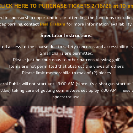
CLICK HERE TO PURCHASE TICKETS 2/16/26 at 10 a
ed in sponsorship opportunities, or attending the functions (including
cap parking, contact
Paul Graham
for more information, availability
Spectator Instructions:
ted access to the course due to safety concerns and accessibility i
Small chairs are permitted.
Please just be courteous to other patrons viewing golf.
Items are not permitted that obstruct the views of others
Please limit memorabilia to max of (2) pieces
ral Public will not start until 9:00 AM (since it’s a shotgun start at
ttles) taking care of getting committees set up by 7:00 AM. These a
spectator use.