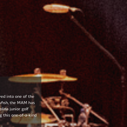
ved into one of the
wfish, the MAM has
lina junior golf
g this one-of-a-kind