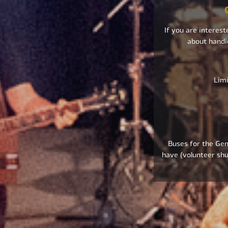
If you are interest
about handi
Limi
Buses for the Gene
have (volunteer shu