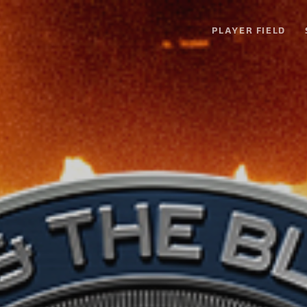
PLAYER FIELD