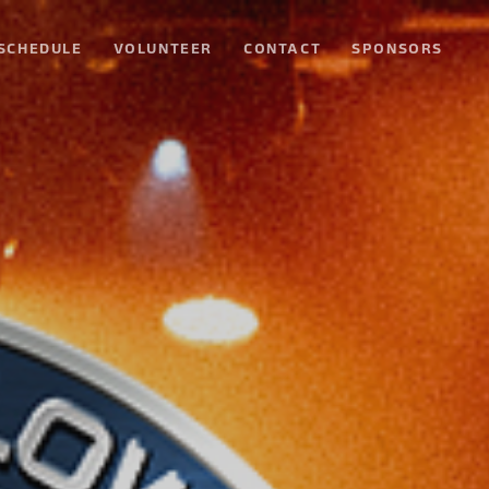
SCHEDULE
VOLUNTEER
CONTACT
SPONSORS