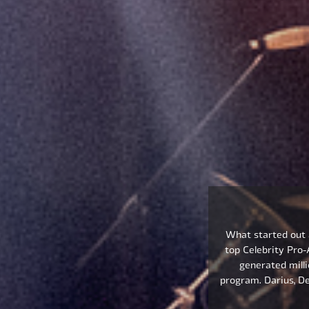
What started out a
top Celebrity Pro
generated milli
program. Darius, De