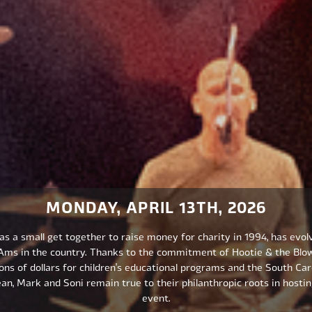
MONDAY, APRIL 13TH, 2026
s a small get together to raise money for charity in 1994, has evol
-Ams in the country. Thanks to the commitment of Hootie & the Blo
ons of dollars for children’s educational programs and the South Caro
an, Mark and Soni remain true to their philanthropic roots in hostin
event.