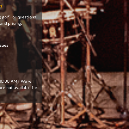
m
 golf), or questions
 and pricing.
ssues
 10:00 AM). We will
re not available for